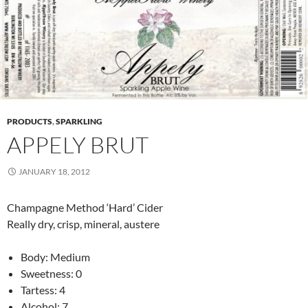
PRODUCTS
,
SPARKLING
APPELY BRUT
JANUARY 18, 2012
Champagne Method ‘Hard’ Cider
Really dry, crisp, mineral, austere
Body: Medium
Sweetness: 0
Tartess: 4
Alcohol: 7