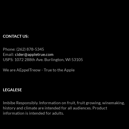
for:
CONTACT US:
Phone: (262) 878-5345
Email:
cider@appletrue.com
USPS: 1072 288th Ave. Burlington, WI 53105
We are AEppelTreow - True to the Apple
LEGALESE
Imbibe Responsibly. Information on fruit, fruit growing, winemaking,
history and climate are intended for all audiences. Product
information is intended for adults.