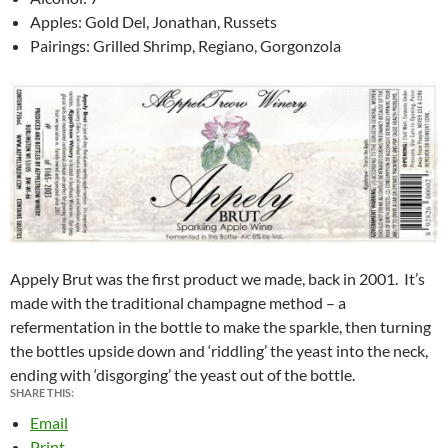
Apples: Gold Del, Jonathan, Russets
Pairings: Grilled Shrimp, Regiano, Gorgonzola
Appely Brut was the first product we made, back in 2001. It’s
made with the traditional champagne method – a
refermentation in the bottle to make the sparkle, then turning
the bottles upside down and ‘riddling’ the yeast into the neck,
ending with ‘disgorging’ the yeast out of the bottle.
SHARE THIS:
Email
Print