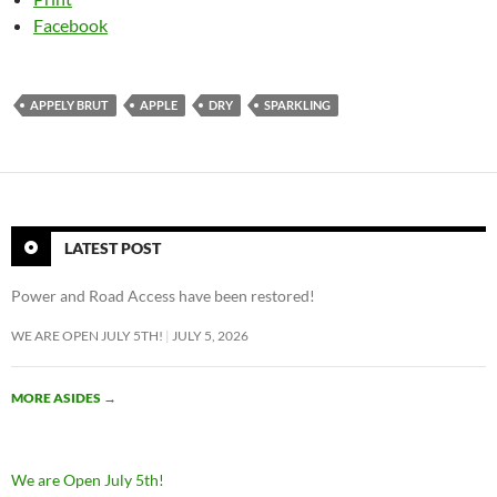
Facebook
APPELY BRUT
APPLE
DRY
SPARKLING
LATEST POST
Power and Road Access have been restored!
WE ARE OPEN JULY 5TH!
JULY 5, 2026
MORE ASIDES
→
We are Open July 5th!