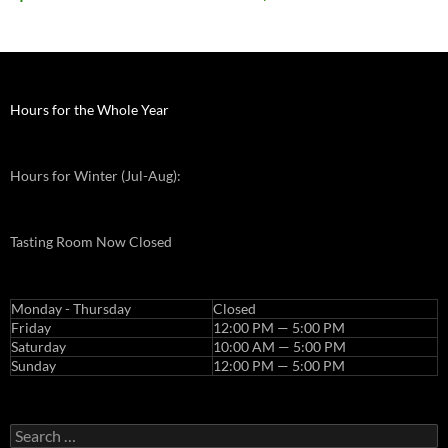
Hours for the Whole Year
Hours for Winter (Jul-Aug):
Tasting Room Now Closed
Monday - Thursday
Closed
Friday
12:00 PM — 5:00 PM
Saturday
10:00 AM — 5:00 PM
Sunday
12:00 PM — 5:00 PM
Search