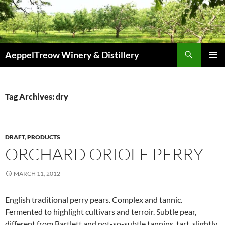
Skip
to
content
Search
AeppelTreow Winery & Distillery
PRIMAR
MENU
Tag Archives: dry
DRAFT
,
PRODUCTS
ORCHARD ORIOLE PERRY
MARCH 11, 2012
English traditional perry pears. Complex and tannic.
Fermented to highlight cultivars and terroir. Subtle pear,
different from Bartlett and not-so-subtle tannins, tart, slightly