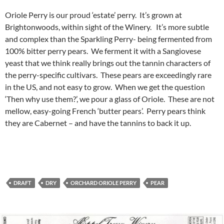
Oriole Perry is our proud ‘estate’ perry. It’s grown at
Brightonwoods, within sight of the Winery. It’s more subtle
and complex than the Sparkling Perry- being fermented from
100% bitter perry pears. We ferment it with a Sangiovese
yeast that we think really brings out the tannin characters of
the perry-specific cultivars. These pears are exceedingly rare
in the US, and not easy to grow. When we get the question
‘Then why use them?’, we pour a glass of Oriole. These are not
mellow, easy-going French ‘butter pears’. Perry pears think
they are Cabernet – and have the tannins to back it up.
DRAFT
DRY
ORCHARD ORIOLE PERRY
PEAR