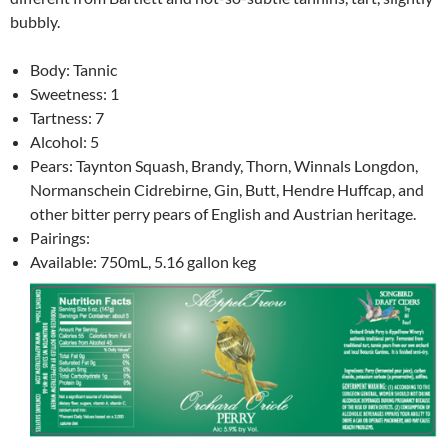
bubbly.
Body: Tannic
Sweetness: 1
Tartness: 7
Alcohol: 5
Pears: Taynton Squash, Brandy, Thorn, Winnals Longdon,
Normanschein Cidrebirne, Gin, Butt, Hendre Huffcap, and
other bitter perry pears of English and Austrian heritage.
Pairings:
Available: 750mL, 5.16 gallon keg