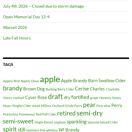
July 4th 2026 – Closed due to storm damage
Open Memorial Day 12-4
Wassail 2026
Late Fall Hours
TAGS
apple
Apple Brandy
Barn Swallow Cider
Appely Brut
Appely Doux
brandy
Cerise
Brown Dog
Charles
Bunting Berry Cider
Charlotte
draft
fortified
Cyser Rose
dry
cherry
cocktail
grape
Honesty
honey
pear
Perry
Hours
Kinglet Cider
mead
Milissa
Orchard Oriole Perry
Pear wine
semi-dry
retired
Poirissimo
Pommeaux
Red Poll Cider
semi-sweet
sparkling
Single Barrel
sorghum
Sparrow Spiced Cider
spirit
still
WI Brandy
Summers End
whiskey