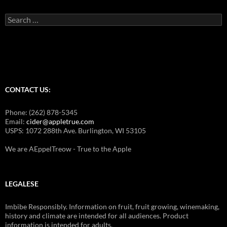
Search
for:
CONTACT US:
Phone: (262) 878-5345
Email:
cider@appletrue.com
USPS: 1072 288th Ave. Burlington, WI 53105
We are AEppelTreow - True to the Apple
LEGALESE
Imbibe Responsibly. Information on fruit, fruit growing, winemaking,
history and climate are intended for all audiences. Product
information is intended for adults.