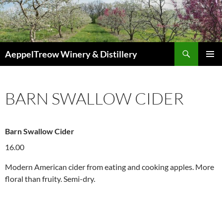
Skip
to
content
Search
AeppelTreow Winery & Distillery
PRIMAR
MENU
BARN SWALLOW CIDER
Barn Swallow Cider
16.00
Modern American cider from eating and cooking apples. More
floral than fruity. Semi-dry.