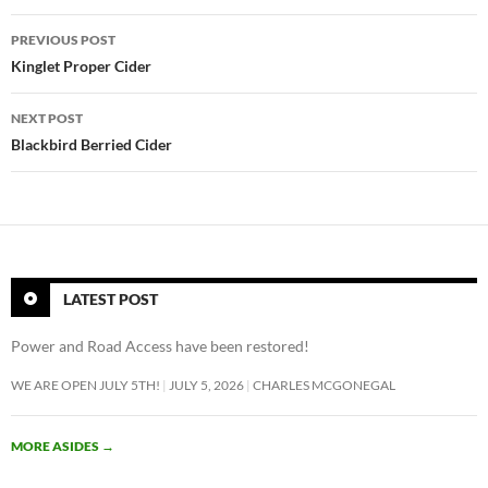
Post
PREVIOUS POST
navigation
Kinglet Proper Cider
NEXT POST
Blackbird Berried Cider
LATEST POST
Power and Road Access have been restored!
WE ARE OPEN JULY 5TH!
JULY 5, 2026
CHARLES MCGONEGAL
MORE ASIDES
→