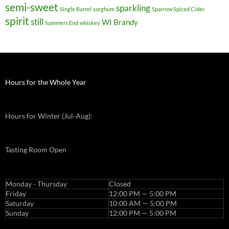
semi-sweet
sparkling
Single Barrel
sorghum
Sparrow Spiced Cider
spirit
still
WI Brandy
Summers End
whiskey
Hours for the Whole Year
Hours for Winter (Jul-Aug):
Tasting Room Open
Monday - Thursday
Closed
Friday
12:00 PM — 5:00 PM
Saturday
10:00 AM — 5:00 PM
Sunday
12:00 PM — 5:00 PM