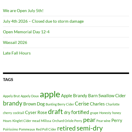
We are Open July 5th!
July 4th 2026 – Closed due to storm damage
Open Memorial Day 12-4
Wassail 2026
Late Fall Hours
TAGS
apple
Apple Brandy
Barn Swallow Cider
Appely Brut
Appely Doux
brandy
Cerise
Brown Dog
Charles
Bunting Berry Cider
Charlotte
draft
fortified
Cyser Rose
dry
cherry
cocktail
grape
Honesty
honey
pear
Perry
Hours
Kinglet Cider
mead
Milissa
Orchard Oriole Perry
Pear wine
semi-dry
retired
Poirissimo
Pommeaux
Red Poll Cider