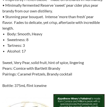
• Minimally fermented Reserve ‘sweet’ pear cider plus pear
brandy from our own distillery.
• Stunning pear bouquet. Intense ‘more than fresh’ pear
flavor. Fades to delicate, yet crisp, aftertaste with incredible
length.
Body: Smooth, Heavy
Sweetness: 8
Tartness: 3
Alcohol: 17
Sweet, Very Pear, solid fruit, hint of spice, lingering
Pears: Comice with Bartlett Brandy
Pairings: Caramel Pretzels, Brandy cocktail
Bottle: 375mL flint icewine