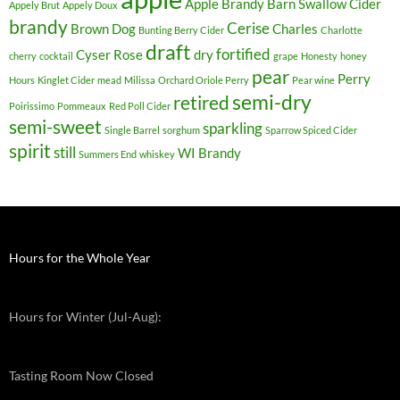
Apple Brandy
Barn Swallow Cider
Appely Brut
Appely Doux
brandy
Cerise
Brown Dog
Charles
Bunting Berry Cider
Charlotte
draft
fortified
Cyser Rose
dry
cherry
cocktail
grape
Honesty
honey
pear
Perry
Hours
Kinglet Cider
mead
Milissa
Orchard Oriole Perry
Pear wine
semi-dry
retired
Poirissimo
Pommeaux
Red Poll Cider
semi-sweet
sparkling
Single Barrel
sorghum
Sparrow Spiced Cider
spirit
still
WI Brandy
Summers End
whiskey
Hours for the Whole Year
Hours for Winter (Jul-Aug):
Tasting Room Now Closed