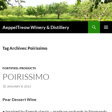
Skip
to
content
Search
AeppelTreow Winery & Distillery
PRIMAR
MENU
Tag Archives: Poirissimo
FORTIFIED
,
PRODUCTS
POIRISSIMO
JANUARY 8, 2013
Pear Dessert Wine
• Inspired by French classic – made on orchards in Normandy.