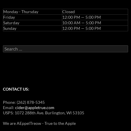
Monday - Thursday
Closed
Friday
12:00 PM — 5:00 PM
Saturday
10:00 AM — 5:00 PM
Sunday
12:00 PM — 5:00 PM
Search
for:
CONTACT US:
Phone: (262) 878-5345
Email:
cider@appletrue.com
USPS: 1072 288th Ave. Burlington, WI 53105
We are AEppelTreow - True to the Apple