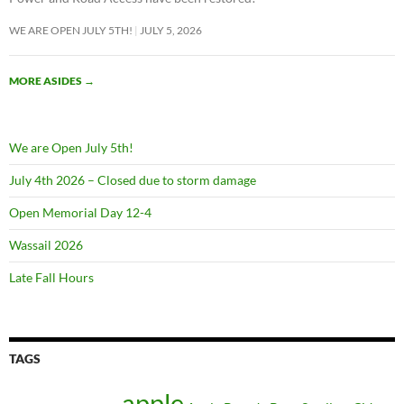
WE ARE OPEN JULY 5TH!
JULY 5, 2026
MORE ASIDES
→
We are Open July 5th!
July 4th 2026 – Closed due to storm damage
Open Memorial Day 12-4
Wassail 2026
Late Fall Hours
TAGS
apple