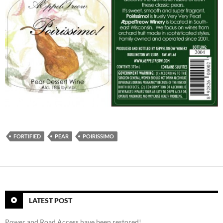
FORTIFIED
PEAR
POIRISSIMO
LATEST POST
Power and Road Access have been restored!