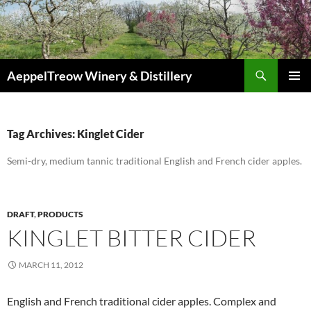
Skip
to
content
Search
AeppelTreow Winery & Distillery
PRIMAR
MENU
Tag Archives: Kinglet Cider
Semi-dry, medium tannic traditional English and French cider apples.
DRAFT
,
PRODUCTS
KINGLET BITTER CIDER
MARCH 11, 2012
English and French traditional cider apples. Complex and