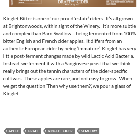
Kinglet Bitter is one of our proud ‘estate’ ciders. It’s all grown
at Brightonwoods, within sight of the Winery. It’s more subtle
and complex than Barn Swallow – being fermented from 100%
bitter English and French cider apples. It differs from an
authentic European cider by being ‘immature’. Kinglet has very
little post-ferment changes made by wild Lactic Acid Bacteria.
Instead, we ferment it with a Sangiovese yeast that we think
really brings out the tannin characters of the cider-specific
cultivars. These apples are rare, and not easy to grow. When
we get the question ‘Then why use them?’, we pour a glass of
Kinglet.
APPLE
DRAFT
KINGLET CIDER
SEMI-DRY