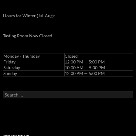
Hours for Winter (Jul-Aug):
Tasting Room Now Closed
Monday - Thursday
Closed
Friday
12:00 PM — 5:00 PM
Saturday
10:00 AM — 5:00 PM
Sunday
12:00 PM — 5:00 PM
Search
for: