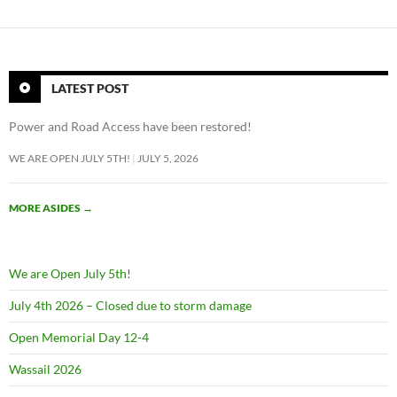
LATEST POST
Power and Road Access have been restored!
WE ARE OPEN JULY 5TH!
JULY 5, 2026
MORE ASIDES
→
We are Open July 5th!
July 4th 2026 – Closed due to storm damage
Open Memorial Day 12-4
Wassail 2026