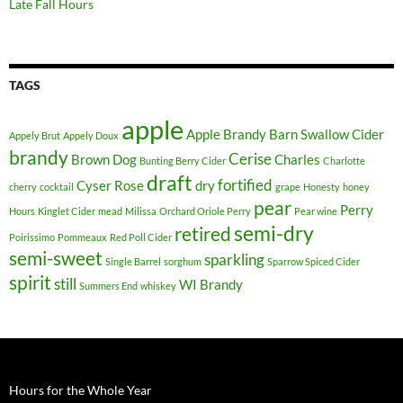
Late Fall Hours
TAGS
apple
Apple Brandy
Barn Swallow Cider
Appely Brut
Appely Doux
brandy
Cerise
Brown Dog
Charles
Bunting Berry Cider
Charlotte
draft
fortified
Cyser Rose
dry
cherry
cocktail
grape
Honesty
honey
pear
Perry
Hours
Kinglet Cider
mead
Milissa
Orchard Oriole Perry
Pear wine
semi-dry
retired
Poirissimo
Pommeaux
Red Poll Cider
semi-sweet
sparkling
Single Barrel
sorghum
Sparrow Spiced Cider
spirit
still
WI Brandy
Summers End
whiskey
Hours for the Whole Year