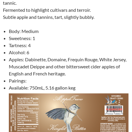
tannic.
Fermented to highlight cultivars and terroir.
Subtle apple and tannins, tart, slightly bubbly.
Body: Medium
Sweetness: 1
Tartness: 4
Alcohol: 6
Apples: Dabinette, Domaine, Frequin Rouge, White Jersey,
Muscadet Deippe and other bittersweet cider apples of
English and French heritage.
Pairings:
Available: 750mL, 5.16 gallon keg