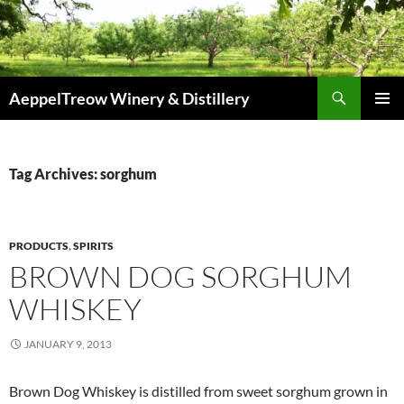
Skip
to
content
Search
AeppelTreow Winery & Distillery
PRIMAR
MENU
Tag Archives: sorghum
PRODUCTS
,
SPIRITS
BROWN DOG SORGHUM
WHISKEY
JANUARY 9, 2013
Brown Dog Whiskey is distilled from sweet sorghum grown in