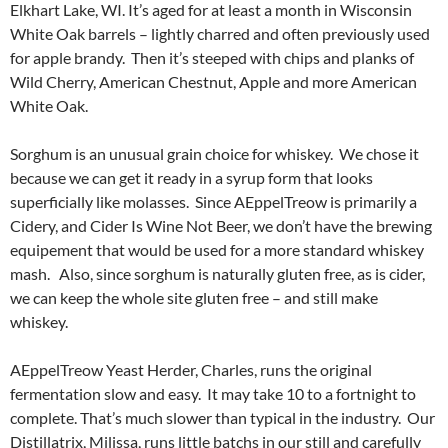
Elkhart Lake, WI. It’s aged for at least a month in Wisconsin
White Oak barrels – lightly charred and often previously used
for apple brandy. Then it’s steeped with chips and planks of
Wild Cherry, American Chestnut, Apple and more American
White Oak.
Sorghum is an unusual grain choice for whiskey. We chose it
because we can get it ready in a syrup form that looks
superficially like molasses. Since AEppelTreow is primarily a
Cidery, and Cider Is Wine Not Beer, we don’t have the brewing
equipement that would be used for a more standard whiskey
mash. Also, since sorghum is naturally gluten free, as is cider,
we can keep the whole site gluten free – and still make
whiskey.
AEppelTreow Yeast Herder, Charles, runs the original
fermentation slow and easy. It may take 10 to a fortnight to
complete. That’s much slower than typical in the industry. Our
Distillatrix, Milissa, runs little batchs in our still and carefully