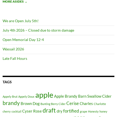
MORE ASIDES
→
We are Open July 5th!
July 4th 2026 – Closed due to storm damage
Open Memorial Day 12-4
Wassail 2026
Late Fall Hours
TAGS
apple
Apple Brandy
Barn Swallow Cider
Appely Brut
Appely Doux
brandy
Cerise
Brown Dog
Charles
Bunting Berry Cider
Charlotte
draft
fortified
Cyser Rose
dry
cherry
cocktail
grape
Honesty
honey