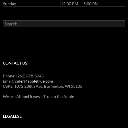
Sunday
12:00 PM — 5:00 PM
Search
for:
CONTACT US:
Phone: (262) 878-5345
Email:
cider@appletrue.com
USPS: 1072 288th Ave. Burlington, WI 53105
We are AEppelTreow - True to the Apple
LEGALESE