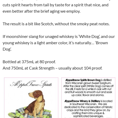
cuts spirit hearts from tail by taste for a spirit that nice, and
even better after the brief aging we employ.
The result is a bit like Scotch, without the smoky peat notes.
If moonshiner slang for unaged whiskey is ‘White Dog’, and our
young whiskey is a light amber color, it’s naturally… ‘Brown
Dog’.
Bottled at 375mL at 80 proof.
And 750mL at Cask Strength – usually about 104 proof.