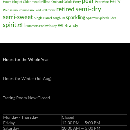
pear
Perry
Hours
Kinglet Cider
mead
Milissa
Orchard Oriole Perry
Pear wine
semi-dry
retired
Poirissimo
Pommeaux
Red Poll Cider
semi-sweet
sparkling
Single Barrel
sorghum
Sparrow Spiced Cider
spirit
still
WI Brandy
Summers End
whiskey
Hours for the Whole Year
Hours for Winter (Jul-Aug):
Tasting Room Now Closed
Monday - Thursday
Closed
Friday
12:00 PM — 5:00 PM
Saturday
10:00 AM — 5:00 PM