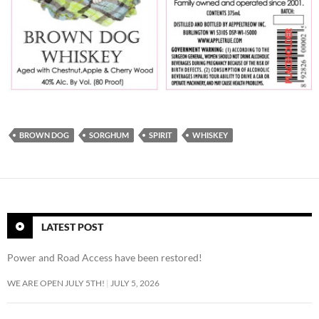
BROWN DOG
SORGHUM
SPIRIT
WHISKEY
LATEST POST
Power and Road Access have been restored!
WE ARE OPEN JULY 5TH!
JULY 5, 2026