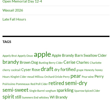
Open Memorial Day 12-4
Wassail 2026
Late Fall Hours
TAGS
apple
Apple Brandy
Barn Swallow Cider
Appely Brut
Appely Doux
brandy
Cerise
Brown Dog
Charles
Bunting Berry Cider
Charlotte
draft
fortified
Cyser Rose
dry
cherry
cocktail
grape
Honesty
honey
pear
Perry
Hours
Kinglet Cider
mead
Milissa
Orchard Oriole Perry
Pear wine
semi-dry
retired
Poirissimo
Pommeaux
Red Poll Cider
semi-sweet
sparkling
Single Barrel
sorghum
Sparrow Spiced Cider
spirit
still
WI Brandy
Summers End
whiskey