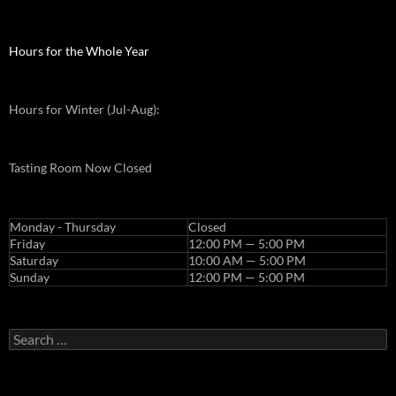
Hours for the Whole Year
Hours for Winter (Jul-Aug):
Tasting Room Now Closed
Monday - Thursday
Closed
Friday
12:00 PM — 5:00 PM
Saturday
10:00 AM — 5:00 PM
Sunday
12:00 PM — 5:00 PM
Search
for: