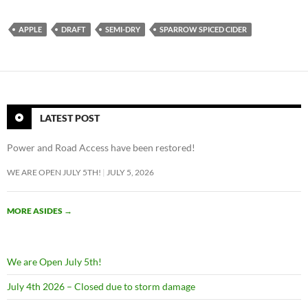
APPLE
DRAFT
SEMI-DRY
SPARROW SPICED CIDER
LATEST POST
Power and Road Access have been restored!
WE ARE OPEN JULY 5TH!
JULY 5, 2026
MORE ASIDES
→
We are Open July 5th!
July 4th 2026 – Closed due to storm damage