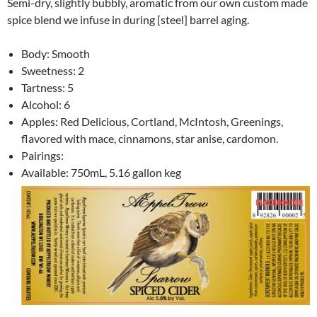
Semi-dry, slightly bubbly, aromatic from our own custom made
spice blend we infuse in during [steel] barrel aging.
Body: Smooth
Sweetness: 2
Tartness: 5
Alcohol: 6
Apples: Red Delicious, Cortland, McIntosh, Greenings,
flavored with mace, cinnamons, star anise, cardomon.
Pairings:
Available: 750mL, 5.16 gallon keg