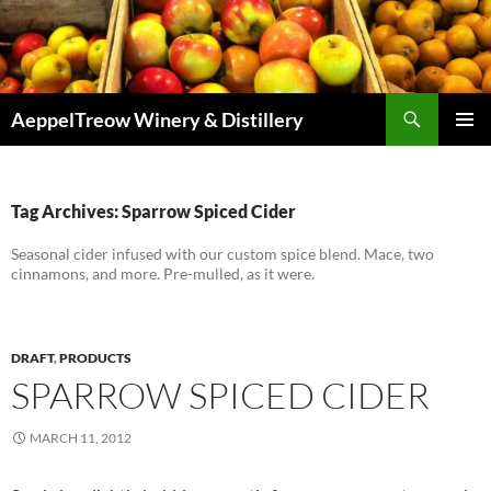
Skip
to
content
Search
AeppelTreow Winery & Distillery
PRIMAR
MENU
Tag Archives: Sparrow Spiced Cider
Seasonal cider infused with our custom spice blend. Mace, two
cinnamons, and more. Pre-mulled, as it were.
DRAFT
,
PRODUCTS
SPARROW SPICED CIDER
MARCH 11, 2012