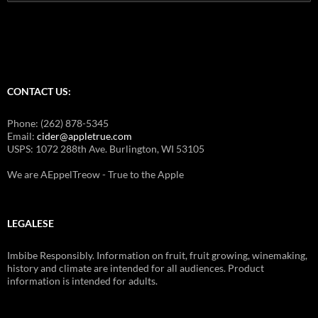
for:
CONTACT US:
Phone: (262) 878-5345
Email:
cider@appletrue.com
USPS: 1072 288th Ave. Burlington, WI 53105
We are AEppelTreow - True to the Apple
LEGALESE
Imbibe Responsibly. Information on fruit, fruit growing, winemaking,
history and climate are intended for all audiences. Product
information is intended for adults.