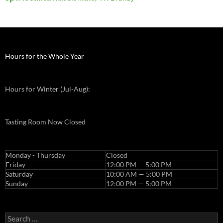
Hours for the Whole Year
Hours for Winter (Jul-Aug):
Tasting Room Now Closed
Monday - Thursday
Closed
Friday
12:00 PM — 5:00 PM
Saturday
10:00 AM — 5:00 PM
Sunday
12:00 PM — 5:00 PM
Search