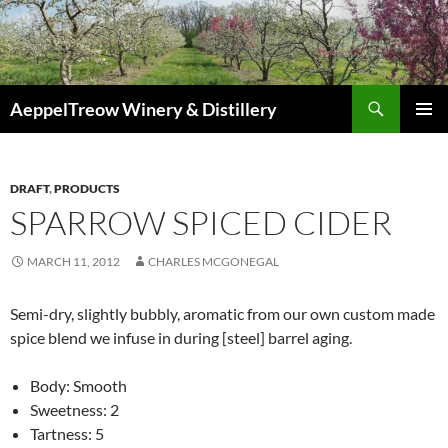
Skip
to
content
Search
AeppelTreow Winery & Distillery
PRIMAR
MENU
DRAFT
,
PRODUCTS
SPARROW SPICED CIDER
MARCH 11, 2012
CHARLES MCGONEGAL
Semi-dry, slightly bubbly, aromatic from our own custom made
spice blend we infuse in during [steel] barrel aging.
Body: Smooth
Sweetness: 2
Tartness: 5