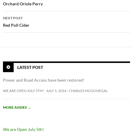
navigation
Orchard Oriole Perry
NEXT POST
Red Poll Cider
LATEST POST
Power and Road Access have been restored!
WE ARE OPEN JULY 5TH!
JULY 5, 2026
CHARLES MCGONEGAL
MORE ASIDES
→
We are Open July 5th!