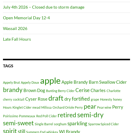
July 4th 2026 – Closed due to storm damage
Open Memorial Day 12-4
Wassail 2026
Late Fall Hours
TAGS
apple
Apple Brandy
Barn Swallow Cider
Appely Brut
Appely Doux
brandy
Cerise
Brown Dog
Charles
Bunting Berry Cider
Charlotte
draft
fortified
Cyser Rose
dry
cherry
cocktail
grape
Honesty
honey
pear
Perry
Hours
Kinglet Cider
mead
Milissa
Orchard Oriole Perry
Pear wine
semi-dry
retired
Poirissimo
Pommeaux
Red Poll Cider
semi-sweet
sparkling
Single Barrel
sorghum
Sparrow Spiced Cider
spirit
still
WI Brandy
Summers End
whiskey