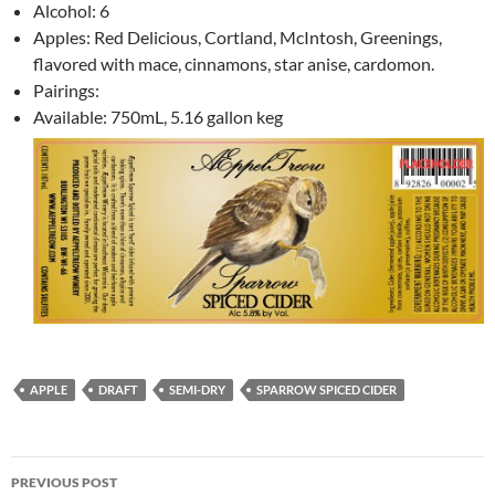
Alcohol: 6
Apples: Red Delicious, Cortland, McIntosh, Greenings,
flavored with mace, cinnamons, star anise, cardomon.
Pairings:
Available: 750mL, 5.16 gallon keg
APPLE
DRAFT
SEMI-DRY
SPARROW SPICED CIDER
Post
PREVIOUS POST