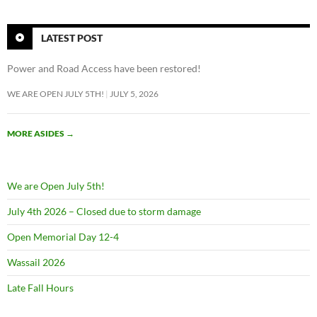
LATEST POST
Power and Road Access have been restored!
WE ARE OPEN JULY 5TH!
JULY 5, 2026
MORE ASIDES
→
We are Open July 5th!
July 4th 2026 – Closed due to storm damage
Open Memorial Day 12-4
Wassail 2026
Late Fall Hours