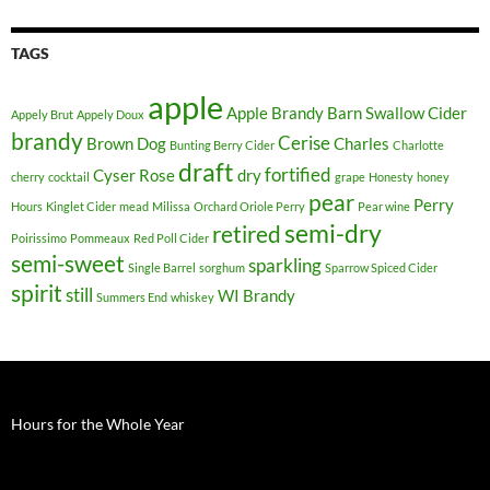
TAGS
apple
Apple Brandy
Barn Swallow Cider
Appely Brut
Appely Doux
brandy
Cerise
Brown Dog
Charles
Bunting Berry Cider
Charlotte
draft
fortified
Cyser Rose
dry
cherry
cocktail
grape
Honesty
honey
pear
Perry
Hours
Kinglet Cider
mead
Milissa
Orchard Oriole Perry
Pear wine
semi-dry
retired
Poirissimo
Pommeaux
Red Poll Cider
semi-sweet
sparkling
Single Barrel
sorghum
Sparrow Spiced Cider
spirit
still
WI Brandy
Summers End
whiskey
Hours for the Whole Year