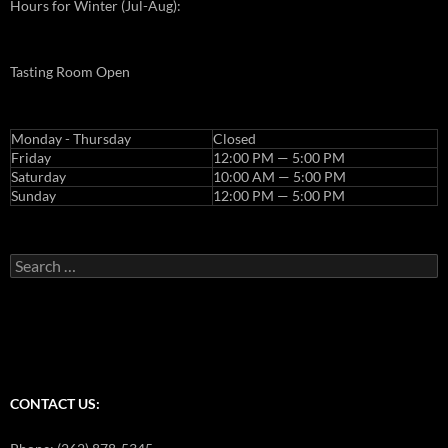
Hours for Winter (Jul-Aug):
Tasting Room Open
Monday - Thursday
Closed
Friday
12:00 PM — 5:00 PM
Saturday
10:00 AM — 5:00 PM
Sunday
12:00 PM — 5:00 PM
Search
for:
CONTACT US: