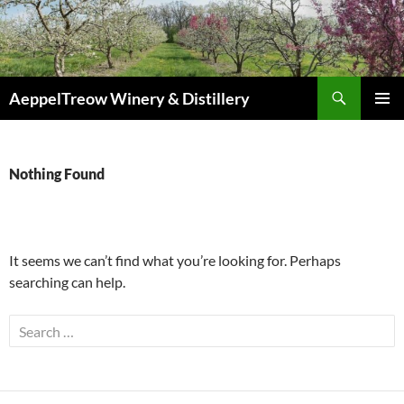
Skip
to
content
Search
AeppelTreow Winery & Distillery
PRIMAR
MENU
Nothing Found
It seems we can’t find what you’re looking for. Perhaps
searching can help.
Search
for: