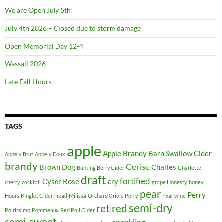
We are Open July 5th!
July 4th 2026 – Closed due to storm damage
Open Memorial Day 12-4
Wassail 2026
Late Fall Hours
TAGS
apple
Apple Brandy
Barn Swallow Cider
Appely Brut
Appely Doux
brandy
Cerise
Brown Dog
Charles
Bunting Berry Cider
Charlotte
draft
fortified
Cyser Rose
dry
cherry
cocktail
grape
Honesty
honey
pear
Perry
Hours
Kinglet Cider
mead
Milissa
Orchard Oriole Perry
Pear wine
semi-dry
retired
Poirissimo
Pommeaux
Red Poll Cider
semi-sweet