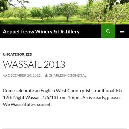
Skip
to
content
Search
AeppelTreow Winery & Distillery
PRIMAR
MENU
UNCATEGORIZED
WASSAIL 2013
DECEMBER 24, 2012
CHARLES MCGONEGAL
Come celebrate an English West Country-ish, traditional-ish
12th Night Wassail. 1/5/13 from 4-6pm. Arrive early, please.
We Wassail after sunset.