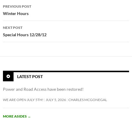
Post
PREVIOUS POST
navigation
Winter Hours
NEXT POST
Special Hours 12/28/12
LATEST POST
Power and Road Access have been restored!
WE ARE OPEN JULY 5TH!
JULY 5, 2026
CHARLES MCGONEGAL
MORE ASIDES
→