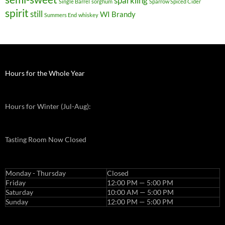
sparkling
Single Barrel
sorghum
Sparrow Spiced Cider
spirit
still
WI Brandy
Summers End
whiskey
Hours for the Whole Year
Hours for Winter (Jul-Aug):
Tasting Room Now Closed
Monday - Thursday
Closed
Friday
12:00 PM — 5:00 PM
Saturday
10:00 AM — 5:00 PM
Sunday
12:00 PM — 5:00 PM