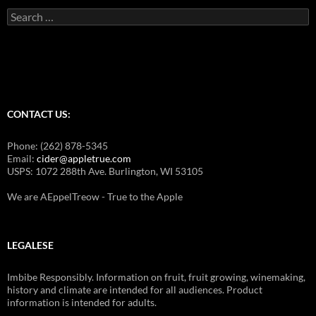
Search
for:
CONTACT US:
Phone: (262) 878-5345
Email:
cider@appletrue.com
USPS: 1072 288th Ave. Burlington, WI 53105
We are AEppelTreow - True to the Apple
LEGALESE
Imbibe Responsibly. Information on fruit, fruit growing, winemaking,
history and climate are intended for all audiences. Product
information is intended for adults.