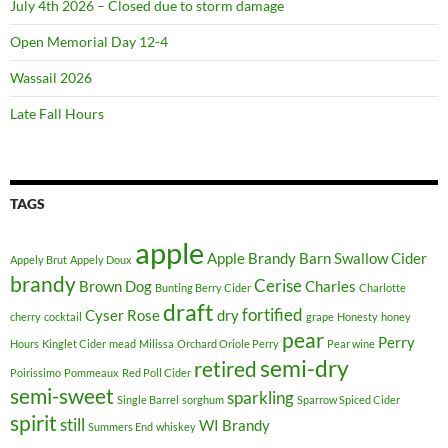
July 4th 2026 – Closed due to storm damage
k
e
Open Memorial Day 12-4
u
Wassail 2026
p
w
Late Fall Hours
i
s
u
TAGS
d
a
apple
m
Apple Brandy
Barn Swallow Cider
Appely Brut
Appely Doux
a
brandy
Cerise
Brown Dog
Charles
Bunting Berry Cider
Charlotte
k
draft
fortified
Cyser Rose
dry
cherry
cocktail
grape
Honesty
honey
e
pear
Perry
Hours
Kinglet Cider
mead
Milissa
Orchard Oriole Perry
Pear wine
u
semi-dry
retired
p
Poirissimo
Pommeaux
Red Poll Cider
semi-sweet
sparkling
j
Single Barrel
sorghum
Sparrow Spiced Cider
spirit
o
still
WI Brandy
Summers End
whiskey
g