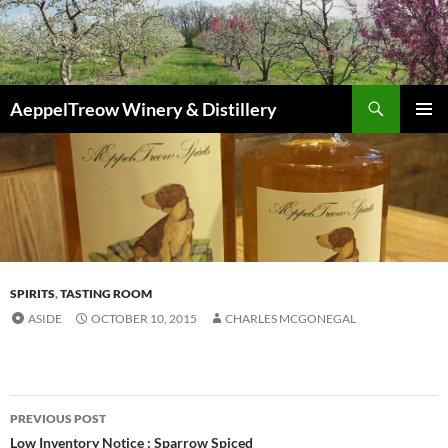
Skip
to
content
Search
AeppelTreow Winery & Distillery
PRIMAR
MENU
SPIRITS
,
TASTING ROOM
ASIDE
OCTOBER 10, 2015
CHARLES MCGONEGAL
f
r
Post
e
PREVIOUS POST
e
navigation
Low Inventory Notice : Sparrow Spiced