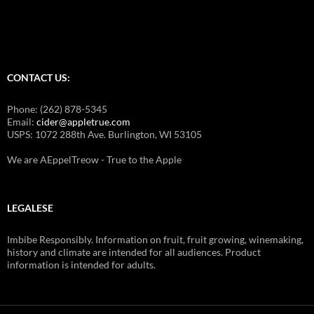
j
o
g
j
a
CONTACT US:
m
a
Phone: (262) 878-5345
k
Email:
cider@appletrue.com
USPS: 1072 288th Ave. Burlington, WI 53105
e
u
We are AEppelTreow - True to the Apple
p
w
e
LEGALESE
d
d
Imbibe Responsibly. Information on fruit, fruit growing, winemaking,
history and climate are intended for all audiences. Product
i
information is intended for adults.
n
g
j