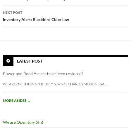
i
n
NEXT POST
s
Inventory Alert: Blackbird Cider low
t
a
g
r
a
m
LATEST POST
f
o
Power and Road Access have been restored!
l
WE ARE OPEN JULY 5TH!
JULY 5, 2026
CHARLES MCGONEGAL
l
o
w
MORE ASIDES
→
e
r
m
We are Open July 5th!
a