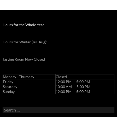
j
a
m
a
Hours for the Whole Year
k
e
Hours for Winter (Jul-Aug):
u
p
p
Tasting Room Now Closed
r
e
w
Monday - Thursday
Closed
e
Friday
12:00 PM — 5:00 PM
Saturday
10:00 AM — 5:00 PM
d
Sunday
12:00 PM — 5:00 PM
d
i
n
Search
g
for: