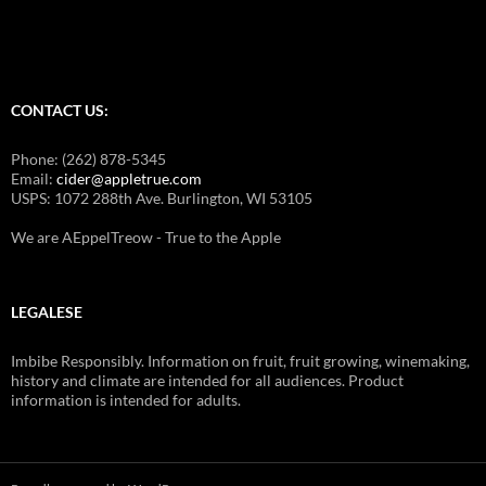
o
g
j
a
CONTACT US:
m
a
Phone: (262) 878-5345
k
Email:
cider@appletrue.com
USPS: 1072 288th Ave. Burlington, WI 53105
e
u
We are AEppelTreow - True to the Apple
p
w
e
LEGALESE
d
d
Imbibe Responsibly. Information on fruit, fruit growing, winemaking,
history and climate are intended for all audiences. Product
i
information is intended for adults.
n
g
j