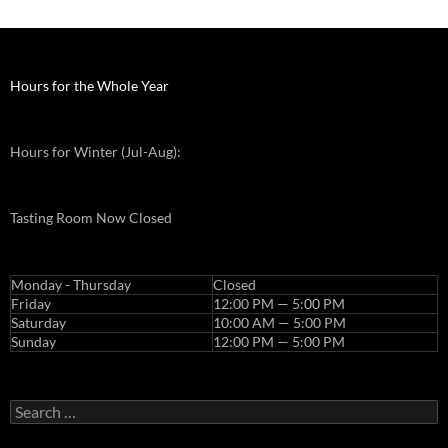
j
a
m
a
Hours for the Whole Year
k
e
Hours for Winter (Jul-Aug):
u
p
p
Tasting Room Now Closed
r
e
w
Monday - Thursday
Closed
e
Friday
12:00 PM — 5:00 PM
Saturday
10:00 AM — 5:00 PM
d
Sunday
12:00 PM — 5:00 PM
d
i
n
Search
g
for:
j