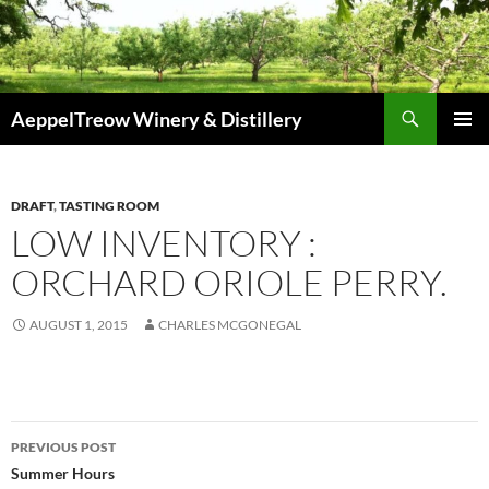
Skip
to
content
Search
AeppelTreow Winery & Distillery
PRIMAR
MENU
DRAFT
,
TASTING ROOM
LOW INVENTORY :
ORCHARD ORIOLE PERRY.
AUGUST 1, 2015
CHARLES MCGONEGAL
f
r
Post
e
PREVIOUS POST
e
navigation
Summer Hours
i