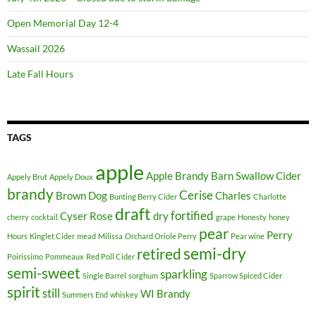
k
e
Open Memorial Day 12-4
u
Wassail 2026
p
w
Late Fall Hours
i
s
u
TAGS
d
a
apple
m
Apple Brandy
Barn Swallow Cider
Appely Brut
Appely Doux
a
brandy
Cerise
Brown Dog
Charles
Bunting Berry Cider
Charlotte
k
draft
fortified
Cyser Rose
dry
cherry
cocktail
grape
Honesty
honey
e
pear
Perry
Hours
Kinglet Cider
mead
Milissa
Orchard Oriole Perry
Pear wine
u
semi-dry
retired
p
Poirissimo
Pommeaux
Red Poll Cider
semi-sweet
sparkling
j
Single Barrel
sorghum
Sparrow Spiced Cider
spirit
o
still
WI Brandy
Summers End
whiskey
g