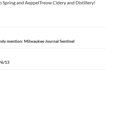
 Spring and AeppelTreow Cidery and Distillery!
n
dy mention: Milwaukee Journal Sentinel
/6/13