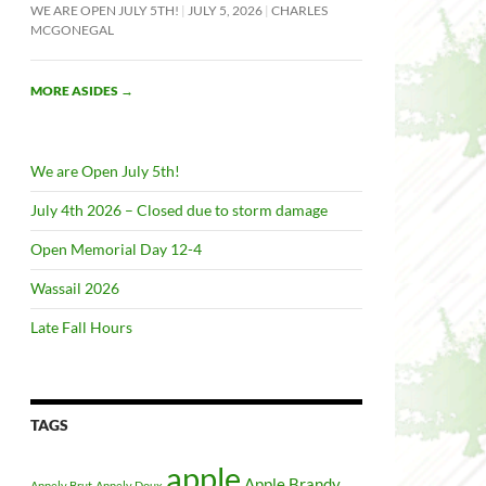
WE ARE OPEN JULY 5TH!
JULY 5, 2026
CHARLES
MCGONEGAL
MORE ASIDES
→
We are Open July 5th!
July 4th 2026 – Closed due to storm damage
Open Memorial Day 12-4
Wassail 2026
Late Fall Hours
TAGS
apple
Apple Brandy
Appely Brut
Appely Doux