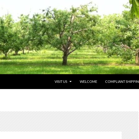
VISIT US
WELCOME
COMPLIANT SHIPPI