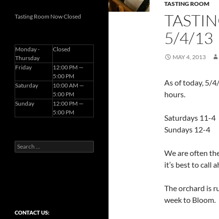
TASTING ROOM
TASTI
Tasting Room Now Closed
5/4/13
Monday -
Closed
MAY 4, 2013
Thursday
Friday
12:00 PM —
5:00 PM
As of today, 5/4
Saturday
10:00 AM —
hours.
5:00 PM
Sunday
12:00 PM —
5:00 PM
Saturdays 11-4
Sundays 12-4
Search
We are often ther
for:
it’s best to call 
The orchard is r
week to Bloom.
CONTACT US: