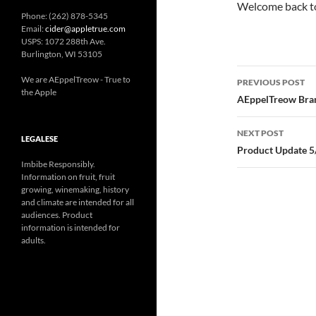
Welcome back to
Phone: (262) 878-5345
Email:
cider@appletrue.com
USPS: 1072 288th Ave.
Burlington, WI 53105
Post
We are AEppelTreow - True to
PREVIOUS POST
the Apple
navigatio
AEppelTreow Bran
NEXT POST
LEGALESE
Product Update 5
Imbibe Responsibly.
Information on fruit, fruit
growing, winemaking, history
and climate are intended for all
audiences. Product
information is intended for
adults.