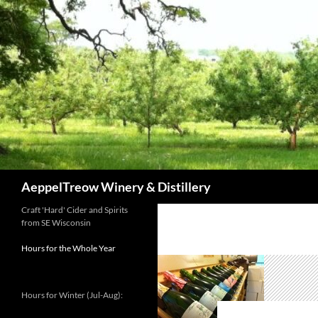
Skip
to
content
Search
AeppelTreow Winery & Distillery
Craft 'Hard' Cider and Spirits
from SE Wisconsin
Hours for the Whole Year
Hours for Winter (Jul-Aug):