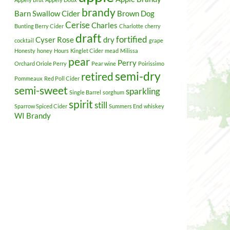
brandy
Barn Swallow Cider
Brown Dog
Cerise
Charles
Bunting Berry Cider
Charlotte
cherry
draft
fortified
Cyser Rose
dry
cocktail
grape
Honesty
honey
Hours
Kinglet Cider
mead
Milissa
pear
Perry
Orchard Oriole Perry
Pear wine
Poirissimo
semi-dry
retired
Pommeaux
Red Poll Cider
semi-sweet
sparkling
Single Barrel
sorghum
spirit
still
Sparrow Spiced Cider
Summers End
whiskey
WI Brandy