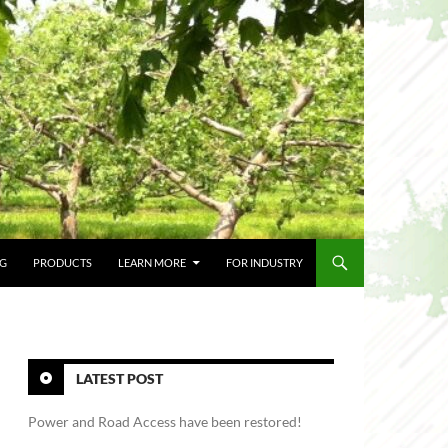
NG
PRODUCTS
LEARN MORE
FOR INDUSTRY
LATEST POST
Power and Road Access have been restored!