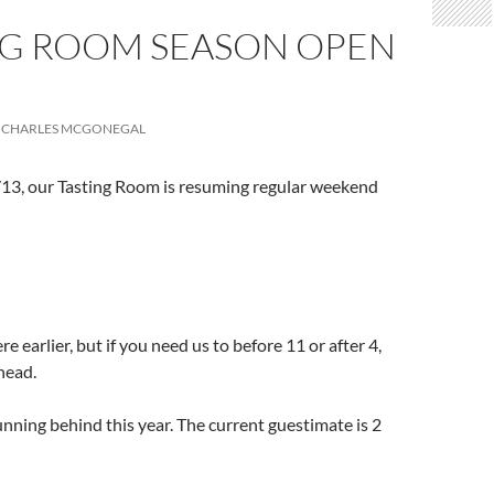
NG ROOM SEASON OPEN
CHARLES MCGONEGAL
/13, our Tasting Room is resuming regular weekend
e earlier, but if you need us to before 11 or after 4,
ahead.
unning behind this year. The current guestimate is 2