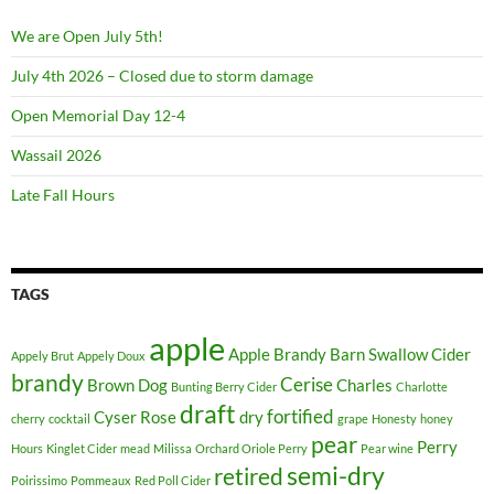
r
m
We are Open July 5th!
a
July 4th 2026 – Closed due to storm damage
k
e
Open Memorial Day 12-4
u
Wassail 2026
p
w
Late Fall Hours
i
s
u
TAGS
d
a
apple
m
Apple Brandy
Barn Swallow Cider
Appely Brut
Appely Doux
a
brandy
Cerise
Brown Dog
Charles
Bunting Berry Cider
Charlotte
k
draft
fortified
Cyser Rose
dry
cherry
cocktail
grape
Honesty
honey
e
pear
Perry
Hours
Kinglet Cider
mead
Milissa
Orchard Oriole Perry
Pear wine
u
semi-dry
retired
p
Poirissimo
Pommeaux
Red Poll Cider