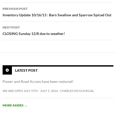
Post
e
PREVIOUS POST
e
navigation
Inventory Update 10/16/13 : Barn Swallow and Sparrow Spiced Out
i
n
NEXT POST
s
CLOSING Sunday 12/8 due to weather!
t
a
g
r
a
m
LATEST POST
f
o
Power and Road Access have been restored!
l
WE ARE OPEN JULY 5TH!
JULY 5, 2026
CHARLES MCGONEGAL
l
o
w
MORE ASIDES
→
e